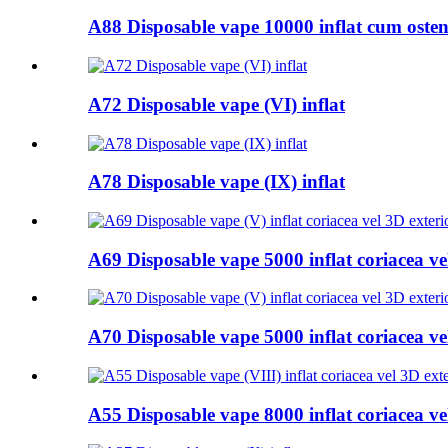
A88 Disposable vape 10000 inflat cum ostent
A72 Disposable vape (VI) inflat
A78 Disposable vape (IX) inflat
A69 Disposable vape 5000 inflat coriacea vel
A70 Disposable vape 5000 inflat coriacea vel
A55 Disposable vape 8000 inflat coriacea vel