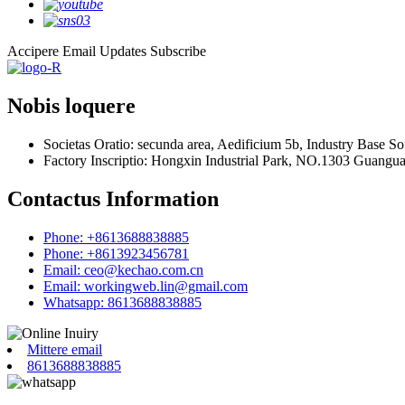
Accipere Email Updates
Subscribe
Nobis loquere
Societas Oratio: secunda area, Aedificium 5b, Industry Base 
Factory Inscriptio: Hongxin Industrial Park, NO.1303 Guangu
Contactus Information
Phone: +8613688838885
Phone: +8613923456781
Email: ceo@kechao.com.cn
Email: workingweb.lin@gmail.com
Whatsapp: 8613688838885
Mittere email
8613688838885