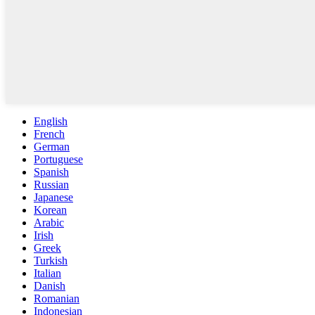
English
French
German
Portuguese
Spanish
Russian
Japanese
Korean
Arabic
Irish
Greek
Turkish
Italian
Danish
Romanian
Indonesian