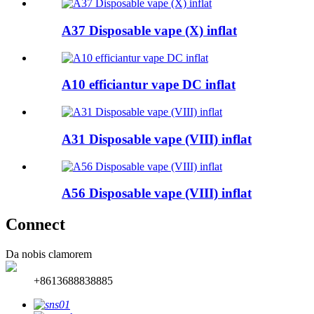
A37 Disposable vape (X) inflat
A10 efficiantur vape DC inflat
A31 Disposable vape (VIII) inflat
A56 Disposable vape (VIII) inflat
Connect
Da nobis clamorem
+8613688838885