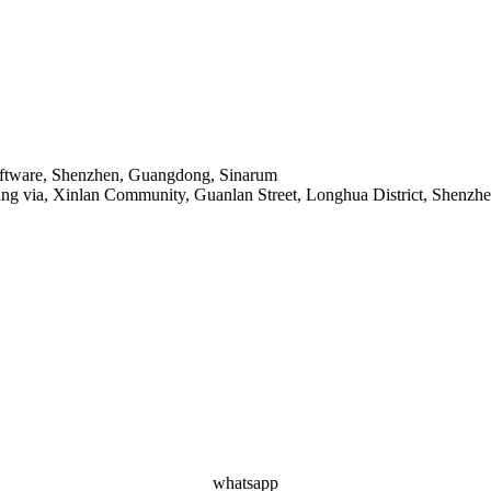
Software, Shenzhen, Guangdong, Sinarum
ang via, Xinlan Community, Guanlan Street, Longhua District, Shenzh
whatsapp