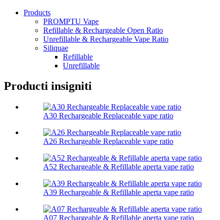
Products
PROMPTU Vape
Refillable & Rechargeable Open Ratio
Unrefillable & Rechargeable Vape Ratio
Siliquae
Refillable
Unrefillable
Producti insigniti
A30 Rechargeable Replaceable vape ratio
A26 Rechargeable Replaceable vape ratio
A52 Rechargeable & Refillable aperta vape ratio
A39 Rechargeable & Refillable aperta vape ratio
A07 Rechargeable & Refillable aperta vape ratio