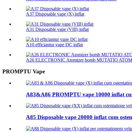
A37 Disposable vape (X) inflat
A31 Disposable vape (VIII) inflat
A10 efficiantur vape DC inflat
A26 ELECTRONIC Atomizer bomb MUTATIO ATO
PROMPTU Vape
A83&A86 PROMPTU vape 10000 inflat cum
A85 Disposable vape 20000 inflat cum ostent