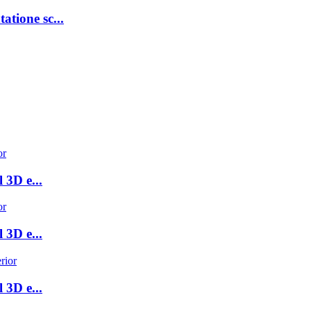
atione sc...
 3D e...
 3D e...
 3D e...