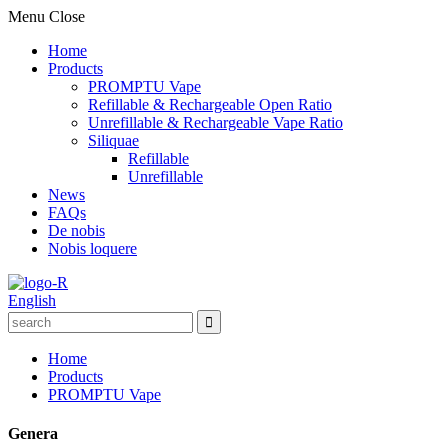
Menu
Close
Home
Products
PROMPTU Vape
Refillable & Rechargeable Open Ratio
Unrefillable & Rechargeable Vape Ratio
Siliquae
Refillable
Unrefillable
News
FAQs
De nobis
Nobis loquere
English
Home
Products
PROMPTU Vape
Genera