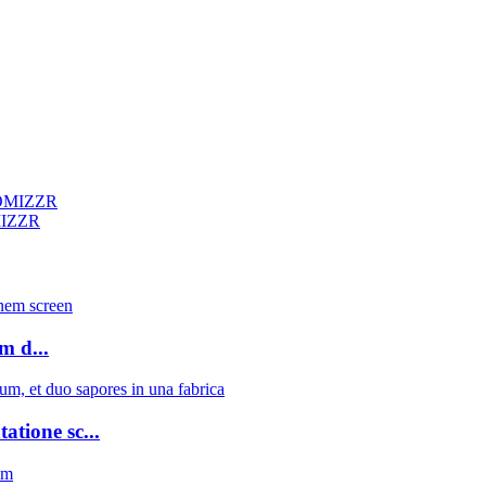
MIZZR
 d...
atione sc...