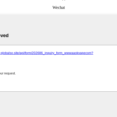
Wechat