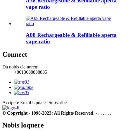
A58 Rechargeable & Refillable aperta
vape ratio
A08 Rechargeable & Refillable aperta
vape ratio
Connect
Da nobis clamorem
+8613688838885
Accipere Email Updates
Subscribe
© Copyright - 1998-2023: All Rights Reserved.
- , , , , , ,
Nobis loquere