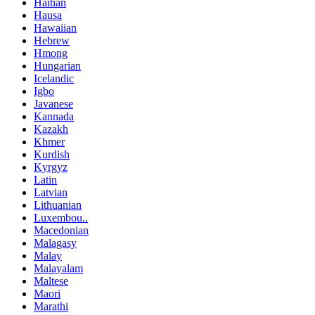
Haitian
Hausa
Hawaiian
Hebrew
Hmong
Hungarian
Icelandic
Igbo
Javanese
Kannada
Kazakh
Khmer
Kurdish
Kyrgyz
Latin
Latvian
Lithuanian
Luxembou..
Macedonian
Malagasy
Malay
Malayalam
Maltese
Maori
Marathi