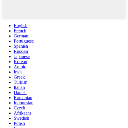
English
French
German
Portuguese
Spanish
Russian
Japanese
Korean
Arabic
Irish
Greek
Turkish
Italian
Danish
Romanian
Indonesian
Czech
Afrikaans
Swedish
Polish