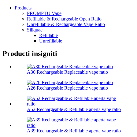
Products
PROMPTU Vape
Refillable & Rechargeable Open Ratio
Unrefillable & Rechargeable Vape Ratio
Siliquae
Refillable
Unrefillable
Producti insigniti
A30 Rechargeable Replaceable vape ratio
A26 Rechargeable Replaceable vape ratio
A52 Rechargeable & Refillable aperta vape ratio
A39 Rechargeable & Refillable aperta vape ratio