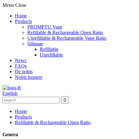
Menu
Close
Home
Products
PROMPTU Vape
Refillable & Rechargeable Open Ratio
Unrefillable & Rechargeable Vape Ratio
Siliquae
Refillable
Unrefillable
News
FAQs
De nobis
Nobis loquere
English
Home
Products
Refillable & Rechargeable Open Ratio
Genera