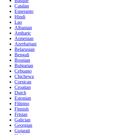
Basque
Catalan
Esperanto
Hindi
Lao
Albanian
Amharic
Armenian
Azerbaijani
Belarusian
Bengali
Bosnian
Bulgarian
Cebuano
Chichewa
Corsican
Croatian
Dutch
Estonian
Filipino
Finnish
Frisian
Galician
Georgian
Gujarati