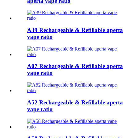
aperta vape ratio
A39 Rechargeable & Refillable aperta
vape ratio
A07 Rechargeable & Refillable aperta
vape ratio
A52 Rechargeable & Refillable aperta
vape ratio