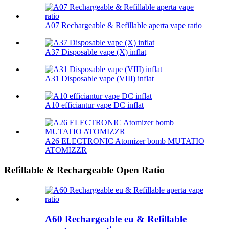
A07 Rechargeable & Refillable aperta vape ratio
A37 Disposable vape (X) inflat
A31 Disposable vape (VIII) inflat
A10 efficiantur vape DC inflat
A26 ELECTRONIC Atomizer bomb MUTATIO
ATOMIZZR
Refillable & Rechargeable Open Ratio
A60 Rechargeable eu & Refillable