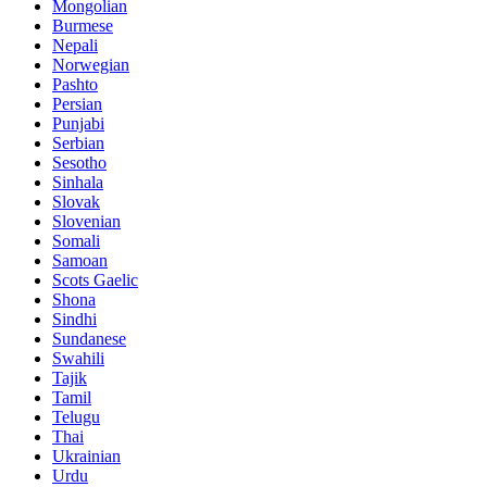
Mongolian
Burmese
Nepali
Norwegian
Pashto
Persian
Punjabi
Serbian
Sesotho
Sinhala
Slovak
Slovenian
Somali
Samoan
Scots Gaelic
Shona
Sindhi
Sundanese
Swahili
Tajik
Tamil
Telugu
Thai
Ukrainian
Urdu