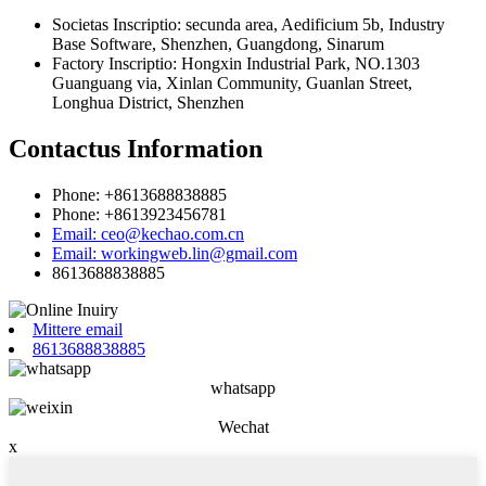
Societas Inscriptio: secunda area, Aedificium 5b, Industry
Base Software, Shenzhen, Guangdong, Sinarum
Factory Inscriptio: Hongxin Industrial Park, NO.1303
Guanguang via, Xinlan Community, Guanlan Street,
Longhua District, Shenzhen
Contactus Information
Phone: +8613688838885
Phone: +8613923456781
Email: ceo@kechao.com.cn
Email: workingweb.lin@gmail.com
8613688838885
Mittere email
8613688838885
whatsapp
Wechat
x