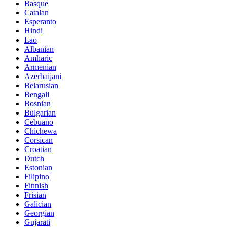
Basque
Catalan
Esperanto
Hindi
Lao
Albanian
Amharic
Armenian
Azerbaijani
Belarusian
Bengali
Bosnian
Bulgarian
Cebuano
Chichewa
Corsican
Croatian
Dutch
Estonian
Filipino
Finnish
Frisian
Galician
Georgian
Gujarati