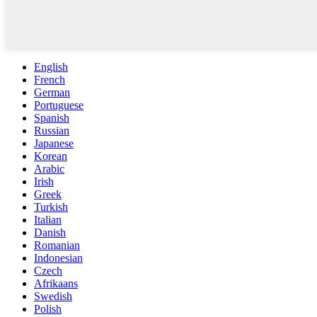
English
French
German
Portuguese
Spanish
Russian
Japanese
Korean
Arabic
Irish
Greek
Turkish
Italian
Danish
Romanian
Indonesian
Czech
Afrikaans
Swedish
Polish