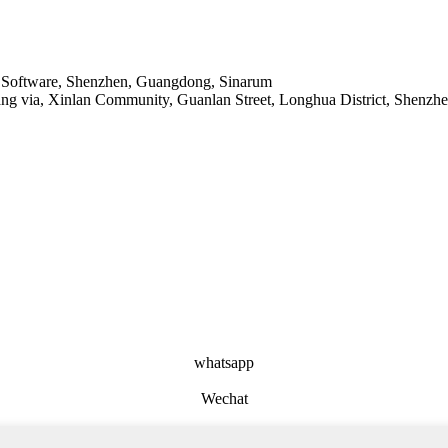
ase Software, Shenzhen, Guangdong, Sinarum
ang via, Xinlan Community, Guanlan Street, Longhua District, Shenzh
whatsapp
Wechat