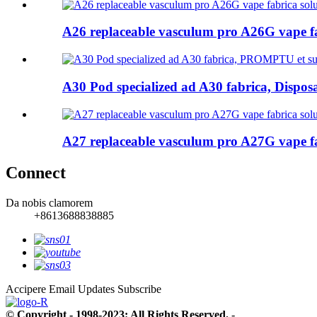
A26 replaceable vasculum pro A26G vape f
A30 Pod specialized ad A30 fabrica, Disposa
A27 replaceable vasculum pro A27G vape f
Connect
Da nobis clamorem
+8613688838885
Accipere Email Updates
Subscribe
© Copyright - 1998-2023: All Rights Reserved.
- , , , , , ,