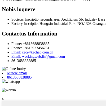
Nobis loquere
Societas Inscriptio: secunda area, Aedificium 5b, Industry B
Factory Inscriptio: Hongxin Industrial Park, NO.1303 Guangu
Contactus Information
Phone: +8613688838885
Phone: +8613923456781
Email: ceo@kechao.com.cn
Email: workingweb.lin@gmail.com
8613688838885
Mittere email
8613688838885
x