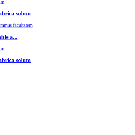
abrica solum
ble a...
abrica solum