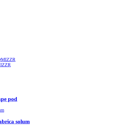
MIZZR
ape pod
abrica solum