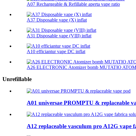
A07 Rechargeable & Refillable aperta vape ratio
A37 Disposable vape (X) inflat
A31 Disposable vape (VIII) inflat
A10 efficiantur vape DC inflat
A26 ELECTRONIC Atomizer bomb MUTATIO ATO
Unrefillable
A01 universae PROMPTU & replaceable v
A12 replaceable vasculum pro A12G vape f