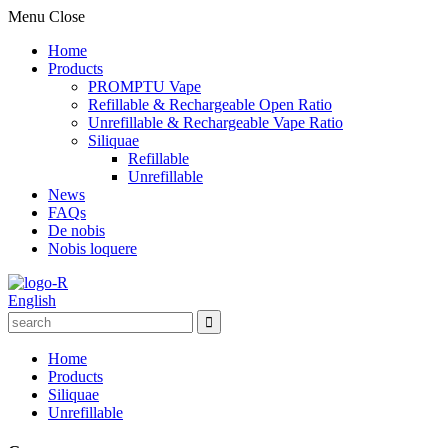
Menu
Close
Home
Products
PROMPTU Vape
Refillable & Rechargeable Open Ratio
Unrefillable & Rechargeable Vape Ratio
Siliquae
Refillable
Unrefillable
News
FAQs
De nobis
Nobis loquere
English
Home
Products
Siliquae
Unrefillable