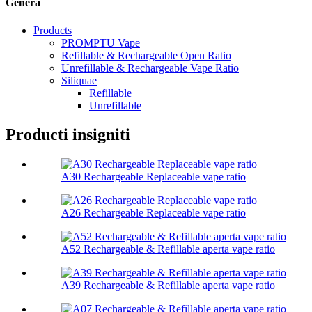
Genera
Products
PROMPTU Vape
Refillable & Rechargeable Open Ratio
Unrefillable & Rechargeable Vape Ratio
Siliquae
Refillable
Unrefillable
Producti insigniti
A30 Rechargeable Replaceable vape ratio
A26 Rechargeable Replaceable vape ratio
A52 Rechargeable & Refillable aperta vape ratio
A39 Rechargeable & Refillable aperta vape ratio